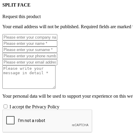
SPLIT FACE
Request this product
Your email address will not be published. Required fields are marked 
Your personal data will be used to support your experience on this web
I accept the Privacy Policy