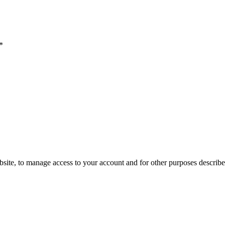
*
site, to manage access to your account and for other purposes described