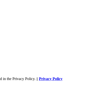
 in the Privacy Policy. ||
Privacy Policy