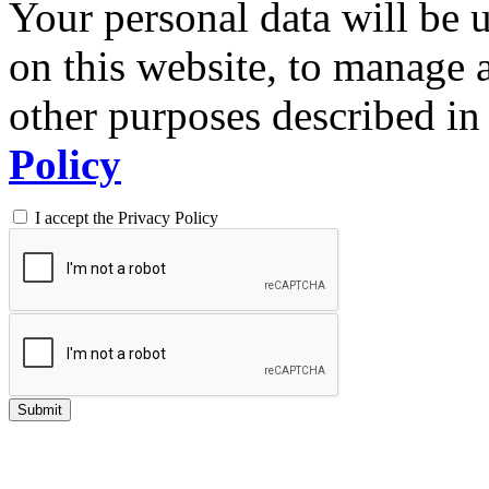
Your personal data will be 
on this website, to manage 
other purposes described in 
Policy
I accept the Privacy Policy
Submit