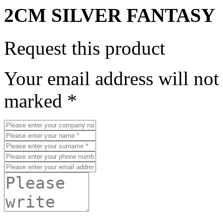
2CM SILVER FANTASY
Request this product
Your email address will not
marked *