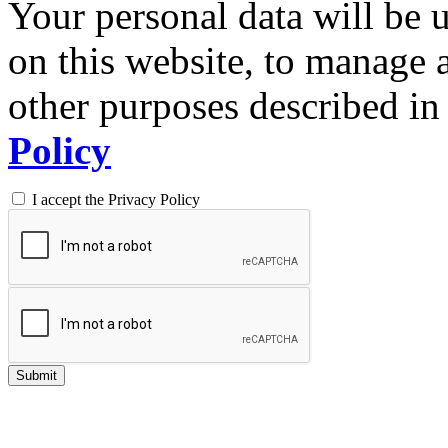
Your personal data will be 
on this website, to manage 
other purposes described in 
Policy
I accept the Privacy Policy
Submit