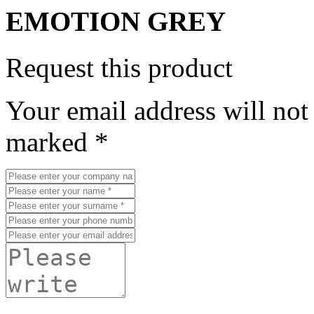
EMOTION GREY
Request this product
Your email address will not
marked *