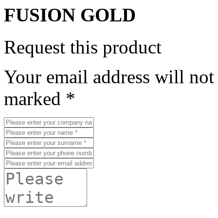
FUSION GOLD
Request this product
Your email address will not
marked *