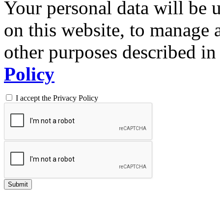
Your personal data will be 
on this website, to manage 
other purposes described in 
Policy
I accept the Privacy Policy
Submit