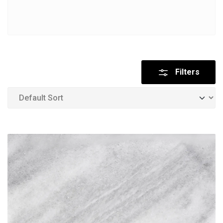
Filters