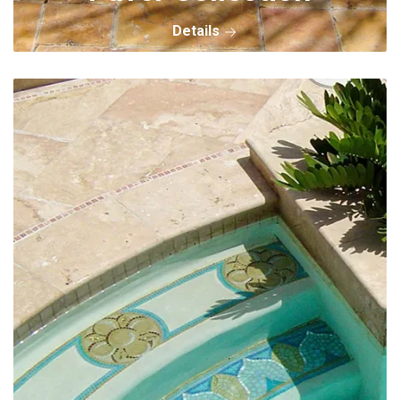
Details