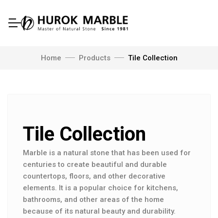
Home
Products
Tile Collection
Tile Collection
Marble is a natural stone that has been used for
centuries to create beautiful and durable
countertops, floors, and other decorative
elements. It is a popular choice for kitchens,
bathrooms, and other areas of the home
because of its natural beauty and durability.