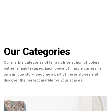
Our Categories
Our marble categories offer a rich selection of colors,
patterns, and textures. Each piece of marble carries its
own unique story. Become a part of these stories and
discover the perfect marble for your spaces.