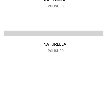
POLISHED
NATURELLA
POLISHED
VENICE
POLISHED