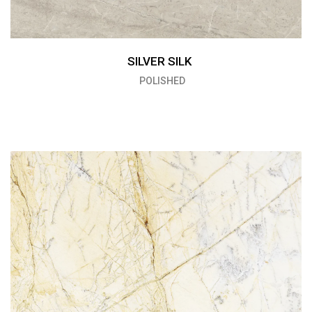
SILVER SILK
POLISHED