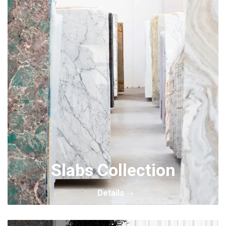
Slabs Collection
Details