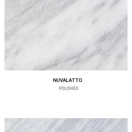
NUVALATTO
POLISHED