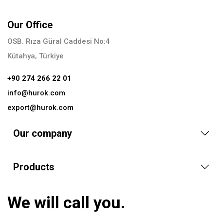
Our Office
OSB. Rıza Güral Caddesi No:4
Kütahya, Türkiye
+90 274 266 22 01
info@hurok.com
export@hurok.com
Our company
Products
We will call you.