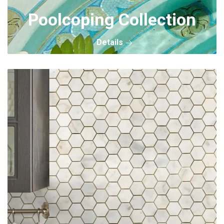
Poolcoping Collection
Details