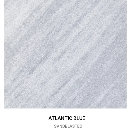
ATLANTIC BLUE
SANDBLASTED