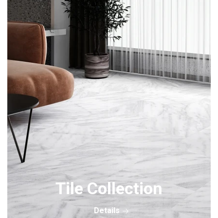
Tile Collection
Details