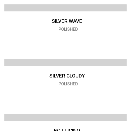
SILVER WAVE
POLISHED
SILVER CLOUDY
POLISHED
BOTTICINO