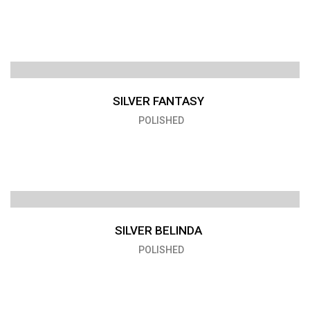
SILVER FANTASY
POLISHED
SILVER BELINDA
POLISHED