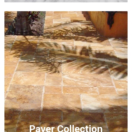
Paver Collection