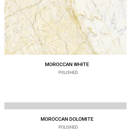
MOROCCAN WHITE
POLISHED
MOROCCAN DOLOMITE
POLISHED