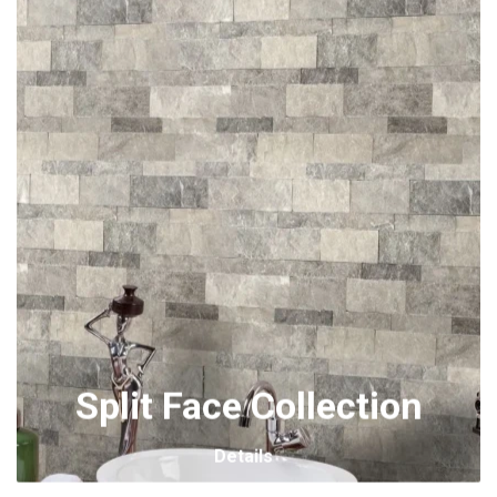
Split Face Collection
Details