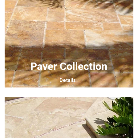
Paver Collection
Details