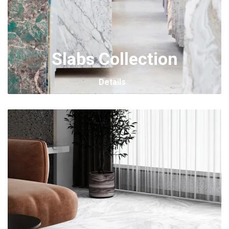
Slabs Collection
Details