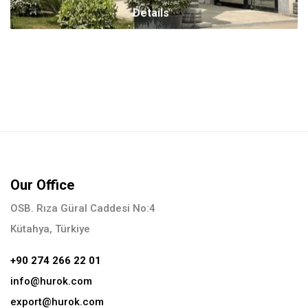
Details
Our Office
OSB. Rıza Güral Caddesi No:4
Kütahya, Türkiye
+90 274 266 22 01
info@hurok.com
export@hurok.com