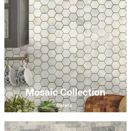
Mosaic Collection
Details