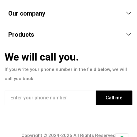
Our company
Products
We will call you.
If you write your phone number in the field below, we will
call you back.
Call me
Copyright © 2024-2026 All Rights Reserved