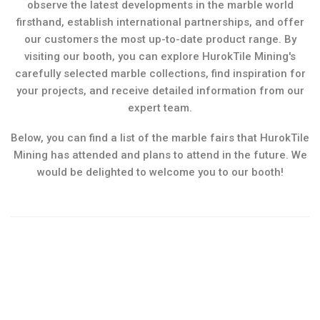
observe the latest developments in the marble world
firsthand, establish international partnerships, and offer
our customers the most up-to-date product range. By
visiting our booth, you can explore HurokTile Mining's
carefully selected marble collections, find inspiration for
your projects, and receive detailed information from our
expert team.
Below, you can find a list of the marble fairs that HurokTile
Mining has attended and plans to attend in the future. We
would be delighted to welcome you to our booth!