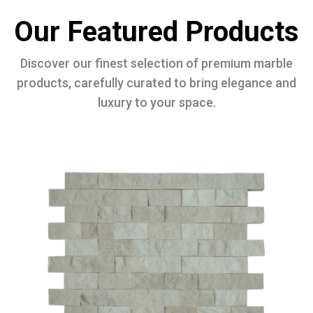
Our Featured Products
Discover our finest selection of premium marble
products, carefully curated to bring elegance and
luxury to your space.