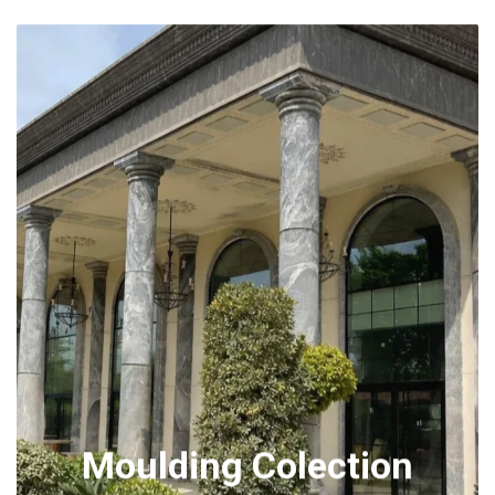
Moulding Colection