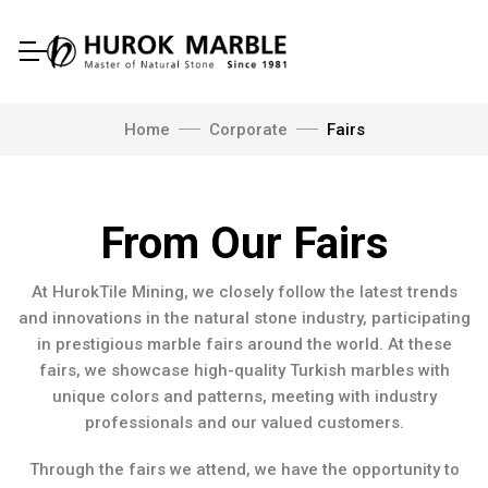
Home
Corporate
Fairs
From Our Fairs
At HurokTile Mining, we closely follow the latest trends
and innovations in the natural stone industry, participating
in prestigious marble fairs around the world. At these
fairs, we showcase high-quality Turkish marbles with
unique colors and patterns, meeting with industry
professionals and our valued customers.
Through the fairs we attend, we have the opportunity to