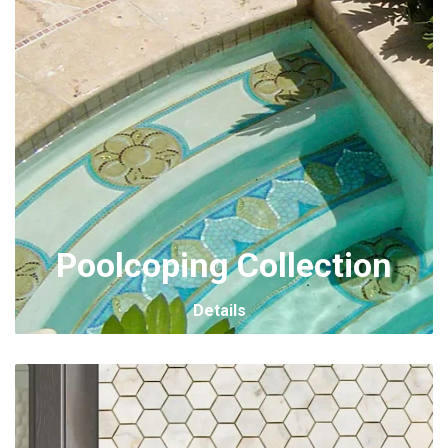
Poolcoping Collection
Details