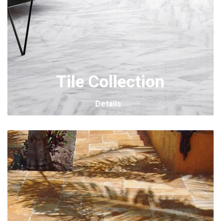
Tile Collection
Details