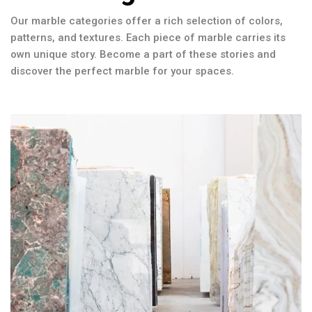
Our marble categories offer a rich selection of colors,
patterns, and textures. Each piece of marble carries its
own unique story. Become a part of these stories and
discover the perfect marble for your spaces.