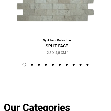
Split Face Collection
SPLIT FACE
2,3 X 4,8 CM 1
Our Categories