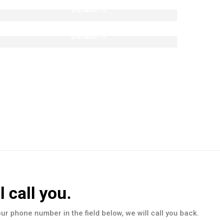
Split Face Collection
Details
Details
l call you.
our phone number in the field below, we will call you back.