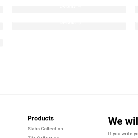
Mosaic Collection
Details
Details
Products
We wil
Slabs Collection
If you write y