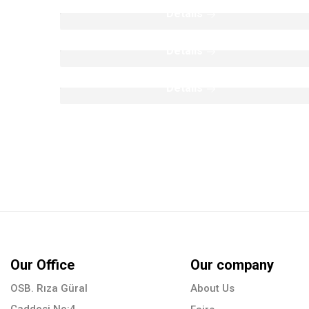
Poolcoping Collection
Details
Moulding Colection
Details
Details
Our Office
Our company
OSB. Rıza Güral
About Us