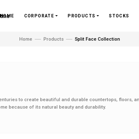
HOME
CORPORATE
PRODUCTS
STOCKS
Home
Products
Split Face Collection
n
enturies to create beautiful and durable countertops, floors, an
me because of its natural beauty and durability.