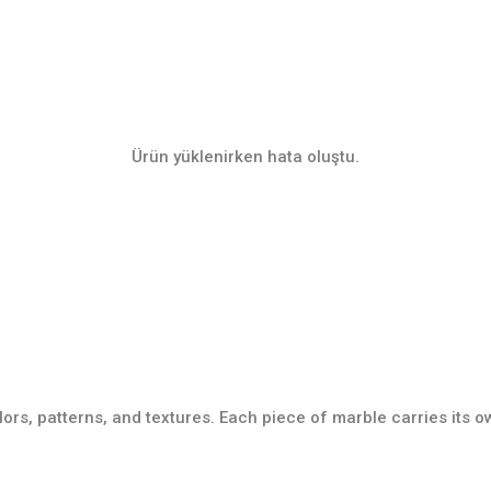
Ürün yüklenirken hata oluştu.
lors, patterns, and textures. Each piece of marble carries its 
Tile Collection