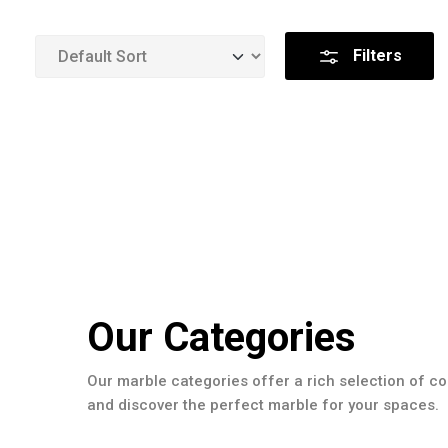
Filters
Our Categories
Our marble categories offer a rich selection of co
and discover the perfect marble for your spaces.
Slabs Collection