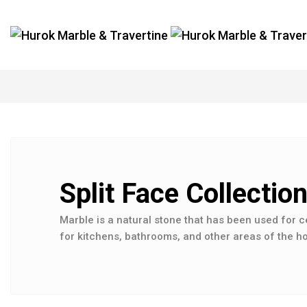
Split Face Collectio
Marble is a natural stone that has been used for c
for kitchens, bathrooms, and other areas of the ho