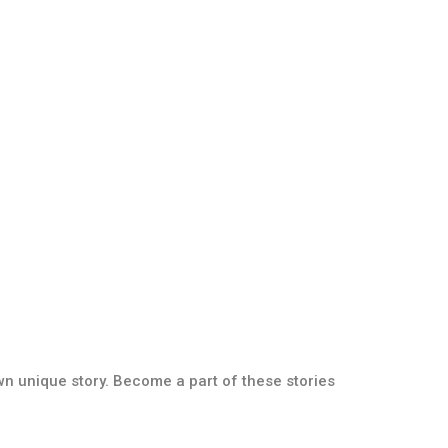
own unique story. Become a part of these stories
Paver Collection