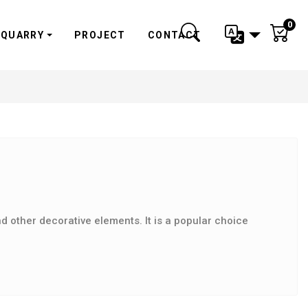
0
QUARRY
PROJECT
CONTACT
d other decorative elements. It is a popular choice