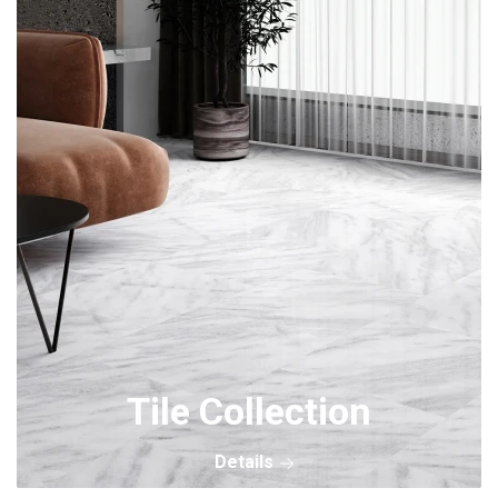
Tile Collection
Details