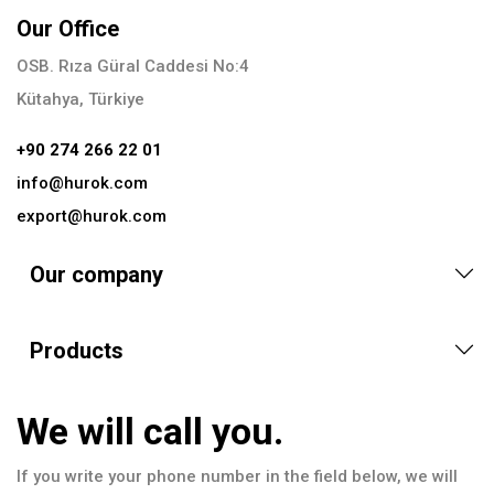
Our Office
OSB. Rıza Güral Caddesi No:4
Kütahya, Türkiye
+90 274 266 22 01
info@hurok.com
export@hurok.com
Our company
Products
We will call you.
If you write your phone number in the field below, we will