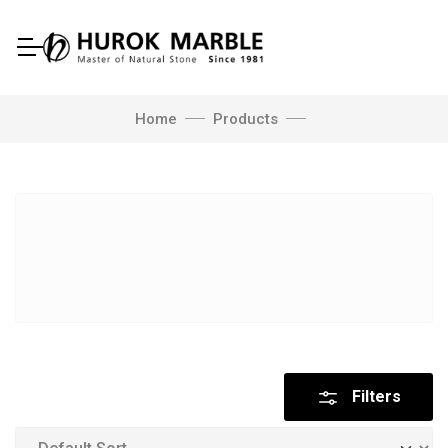
Home
Products
Filters