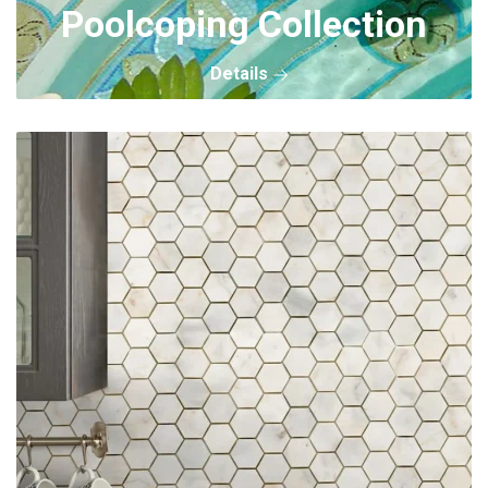
Poolcoping Collection
Details