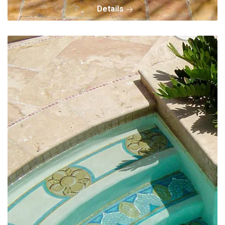
Details