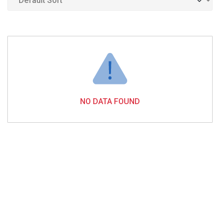
NO DATA FOUND