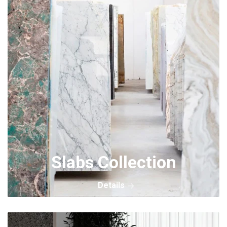
Slabs Collection
Details