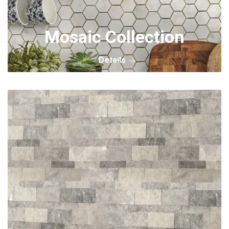
Mosaic Collection
Details