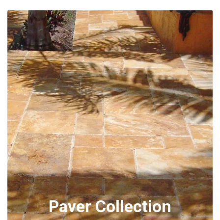
Paver Collection