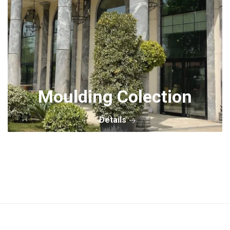
Moulding Colection
Details