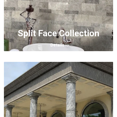
Split Face Collection
Details