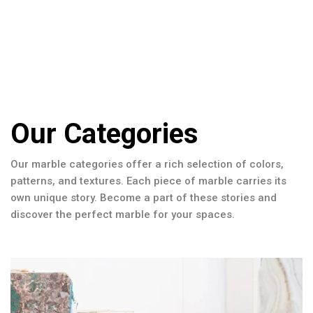
Our Categories
Our marble categories offer a rich selection of colors,
patterns, and textures. Each piece of marble carries its
own unique story. Become a part of these stories and
discover the perfect marble for your spaces.