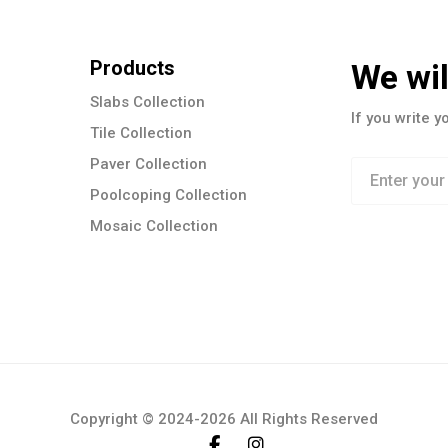
Products
We wil
Slabs Collection
If you write y
Tile Collection
Paver Collection
Poolcoping Collection
Mosaic Collection
Copyright © 2024-2026 All Rights Reserved