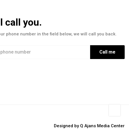
l call you.
our phone number in the field below, we will call you back.
Call me
Designed by Q Ajans Media Center