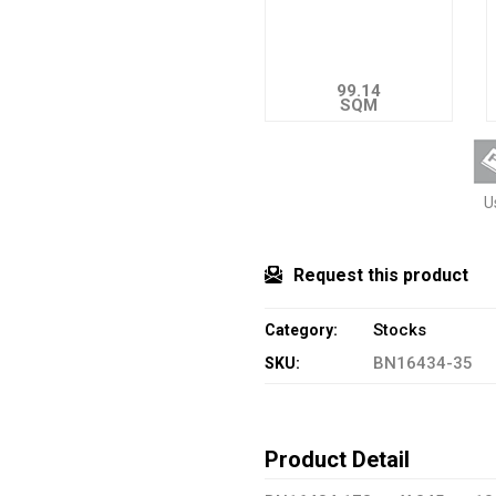
99.14
SQM
U
Request this product
Stocks
Category:
BN16434-35
SKU:
Product Detail