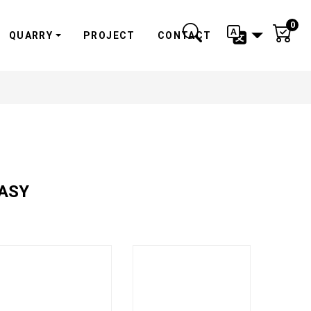
0
QUARRY
PROJECT
CONTACT
TASY