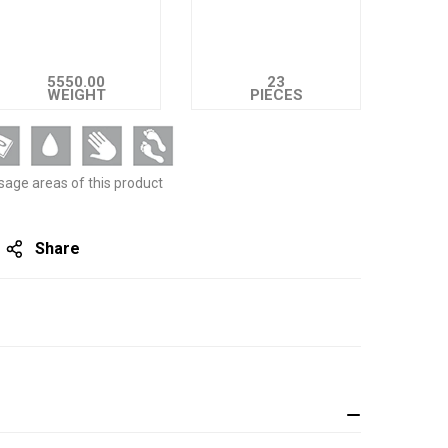
5550.00
23
WEIGHT
PIECES
sage areas of this product
Share