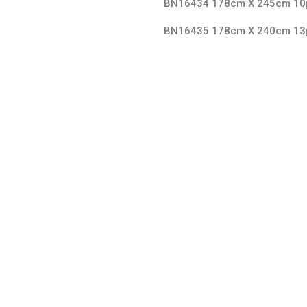
BN16434 178cm X 245cm 10
BN16435 178cm X 240cm 13
Split Face Collection
SPLIT FACE
2,3 X 4,8 CM 1