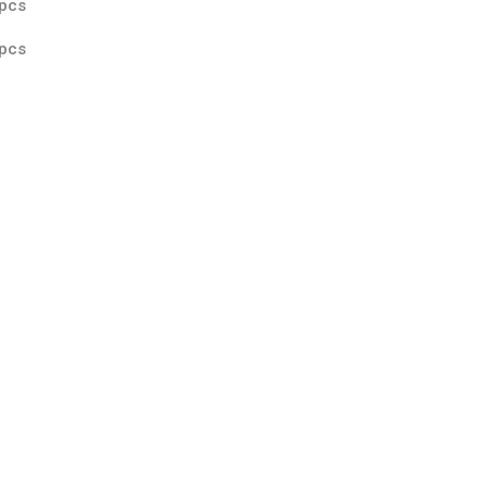
pcs
pcs