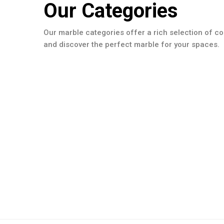
Our Categories
Our marble categories offer a rich selection of co
and discover the perfect marble for your spaces.
Slabs Collection
Poolcoping Collection
Details
Moulding Colection
Details
Details