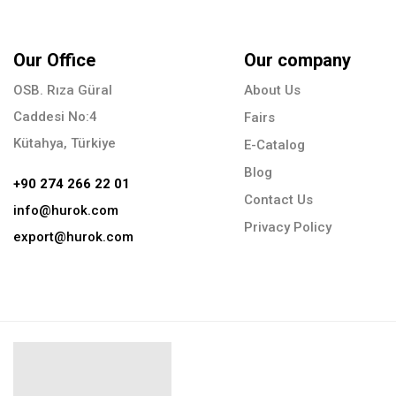
Our Office
Our company
OSB. Rıza Güral
About Us
Caddesi No:4
Fairs
Kütahya, Türkiye
E-Catalog
Blog
+90 274 266 22 01
Contact Us
info@hurok.com
Privacy Policy
export@hurok.com