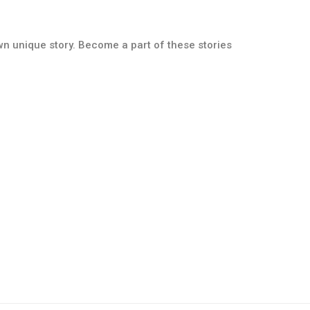
own unique story. Become a part of these stories
Paver Collection
Split Face Collection
Details
Details