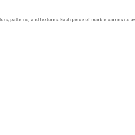
lors, patterns, and textures. Each piece of marble carries its 
Tile Collection
Mosaic Collection
Details
Details