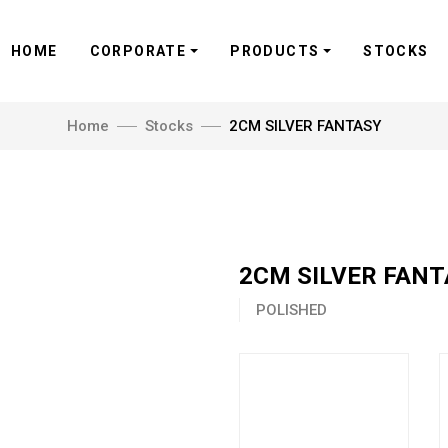
HOME
CORPORATE
PRODUCTS
STOCKS
Home
Stocks
2CM SILVER FANTASY
2CM SILVER FAN
POLISHED